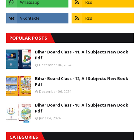
POPULAR POSTS
Bihar Board Class - 11, All Subjects New Book
Pdf
December 06, 2024
Bihar Board Class - 12, All Subjects New Book
Pdf
December 06, 2024
Bihar Board Class - 10, All Subjects New Book
Pdf
June 04, 2024
CATEGORIES