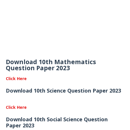
Download 10th Mathematics
Question Paper 2023
Click Here
Download 10th Science Question Paper 2023
Click Here
Download 10th Social Science Question
Paper 2023