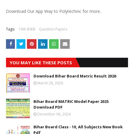
Download Our App Way to Polytechnic for more..
Tags:
10th BSEB
Question Papers
YOU MAY LIKE THESE POSTS
Download Bihar Board Matric Result 2026
March 28, 2026
Bihar Board MATRIC Model Paper 2025
Download PDF
December 06, 2024
Bihar Board Class - 10, All Subjects New Book
Pdf