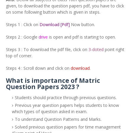
given, to download the question papers pdf, you have to click
on some following button which is given in steps.
Steps 1 : Click on
Download [Pdf]
Now button.
Steps 2 : Google
drive
is open and pdf is starting to open.
Steps 3 : To download the pdf file, click on
3-doted
point right
top of corner.
Steps 4 : Scroll down and click on
download
.
What is importance of Matric
Question Papers 2023 ?
Students should practice through previous questions.
Previous year question papers helps students to know
which types of question asked in exam.
To understand Question Patterns and Marks.
Solved previous question papers for time management