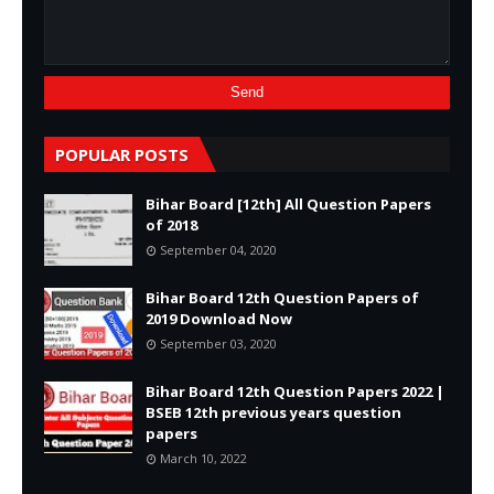
POPULAR POSTS
Bihar Board [12th] All Question Papers
of 2018
September 04, 2020
Bihar Board 12th Question Papers of
2019 Download Now
September 03, 2020
Bihar Board 12th Question Papers 2022 |
BSEB 12th previous years question
papers
March 10, 2022