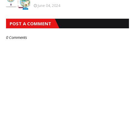
June 04, 2024
POST A COMMENT
0 Comments