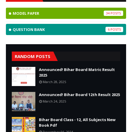
MODEL PAPER
34
QUESTION BANK
6
RANDOM POSTS
Announced! Bihar Board Matric Result
2025
March 28, 2025
Announced! Bihar Board 12th Result 2025
March 24, 2025
Bihar Board Class - 12, All Subjects New
Book Pdf
December 06, 2024