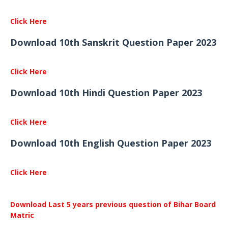
Click Here
Download 10th Sanskrit Question Paper 2023
Click Here
Download 10th Hindi Question Paper 2023
Click Here
Download 10th English Question Paper 2023
Click Here
Download Last 5 years previous question of Bihar Board
Matric