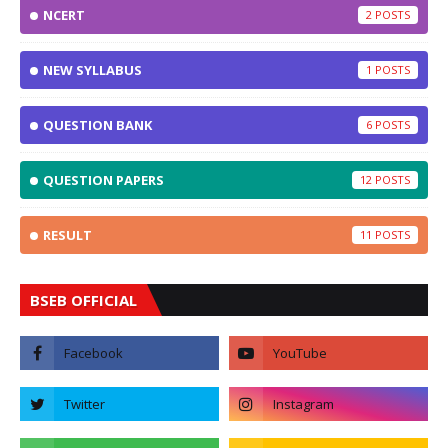
NCERT
2
NEW SYLLABUS
1
QUESTION BANK
6
QUESTION PAPERS
12
RESULT
11
BSEB OFFICIAL