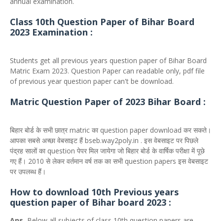
annual examination.
Class 10th Question Paper of Bihar Board
2023 Examination :
Students get all previous years question paper of Bihar Board
Matric Exam 2023. Question Paper can readable only, pdf file
of previous year question paper can't be download.
Matric Question Paper of 2023 Bihar Board :
बिहार बोर्ड के सभी छात्र matric का question paper download कर सकते।
आपका सबसे अच्छा वेबसाइट हैं bseb.way2poly.in . इस वेबसाइट पर पिछले
पंद्रह सालों का question पेपर मिल जायेगा जो बिहार बोर्ड के वार्षिक परीक्षा में पूछे
गए हैं। 2010 से लेकर वर्तमान वर्ष तक का सभी question papers इस वेबसाइट
पर उपलब्ध हैं।
How to download 10th Previous years
question paper of Bihar board 2023 :
Ans.
Below all subjects of class 10th question papers are