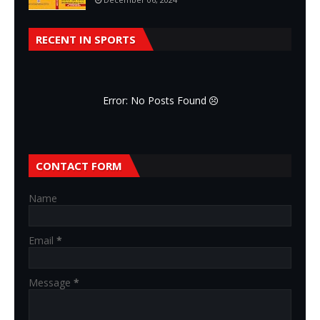
RECENT IN SPORTS
Error: No Posts Found
CONTACT FORM
Name
Email
*
Message
*