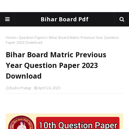
Bihar Board Pdf
Home
Question Papers
Bihar Board Matric Previous Year Question
Paper 2023 Download
Bihar Board Matric Previous
Year Question Paper 2023
Download
Rudra Pratap
April 24, 2023