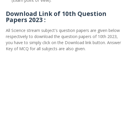
(Exam point of View).
Download Link of 10th Question
Papers 2023 :
All Science stream subject's question papers are given below
respectively to download the question papers of 10th 2023,
you have to simply click on the Download link button. Answer
Key of MCQ for all subjects are also given.