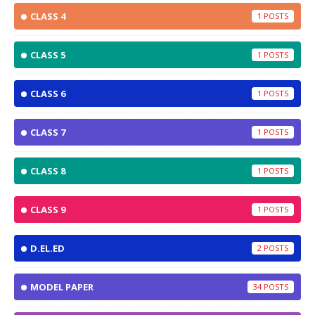
CLASS 4
1
CLASS 5
1
CLASS 6
1
CLASS 7
1
CLASS 8
1
CLASS 9
1
D.EL.ED
2
MODEL PAPER
34