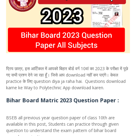
प्रिय छात्र, इस आर्टिकल में आपको बिहार बोर्ड वर्ग 10वां का 2023 के परीक्षा में पूछे
गए सभी प्रश्न देने जा रहा हूँ। जिसे आप download नहीं कर पाएंगे। केवल
practice के लिए question diya ja raha hai. Questions download
karne ke Way to Polytechnic App download karen.
Bihar Board Matric 2023 Question Paper :
BSEB all previous year question paper of class 10th are
available in this post, Students can practice through given
question to understand the exam pattern of bihar board