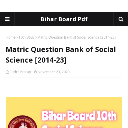
Bihar Board Pdf
Home
10th BSEB
Matric Question Bank of Social Science [2014-23]
Matric Question Bank of Social
Science [2014-23]
Rudra Pratap
November 23, 2023