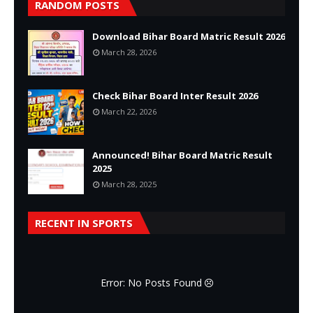
RANDOM POSTS
Download Bihar Board Matric Result 2026
March 28, 2026
Check Bihar Board Inter Result 2026
March 22, 2026
Announced! Bihar Board Matric Result
2025
March 28, 2025
RECENT IN SPORTS
Error: No Posts Found