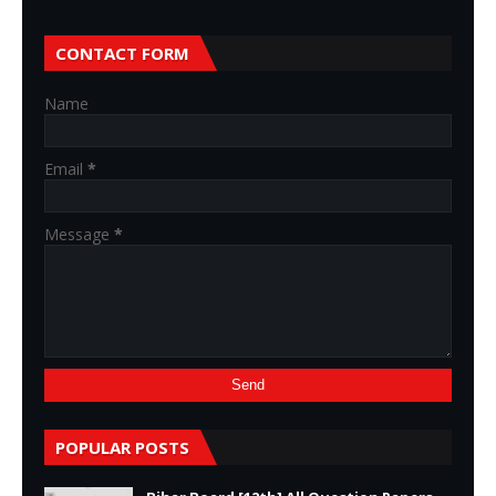
CONTACT FORM
Name
Email
*
Message
*
POPULAR POSTS