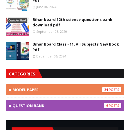
Pdf
June 04, 2024
Bihar board 12th science questions bank
download pdf
September 05, 2020
Bihar Board Class - 11, All Subjects New Book
Pdf
December 06, 2024
CATEGORIES
MODEL PAPER
34
QUESTION BANK
6