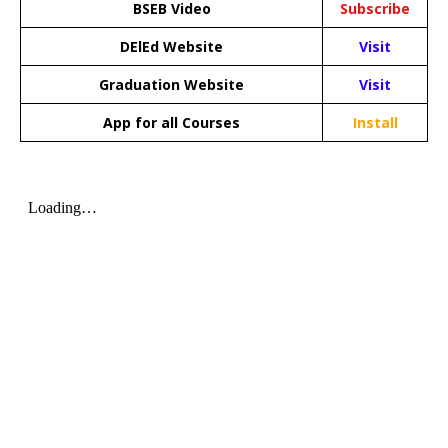
BSEB Video
Subscribe
DElEd Website
Visit
Graduation Website
Visit
App for all Courses
Install