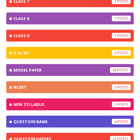
CLASS 7
1
CLASS 8
1
CLASS 9
1
D.EL.ED
2
MODEL PAPER
34
NCERT
2
NEW SYLLABUS
1
QUESTION BANK
6
QUESTION PAPERS
12