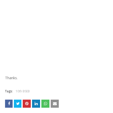
Thanks.
Tags:
10th BSEB