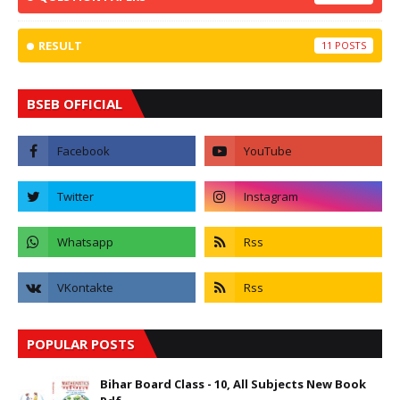
RESULT
11
BSEB OFFICIAL
POPULAR POSTS
Bihar Board Class - 10, All Subjects New Book