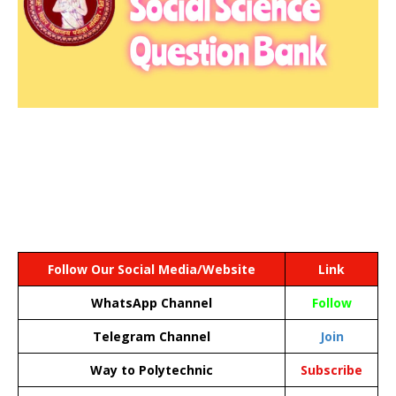
Follow Our Social Media/Website
Link
WhatsApp Channel
Follow
Telegram Channel
Join
Way to Polytechnic
Subscribe