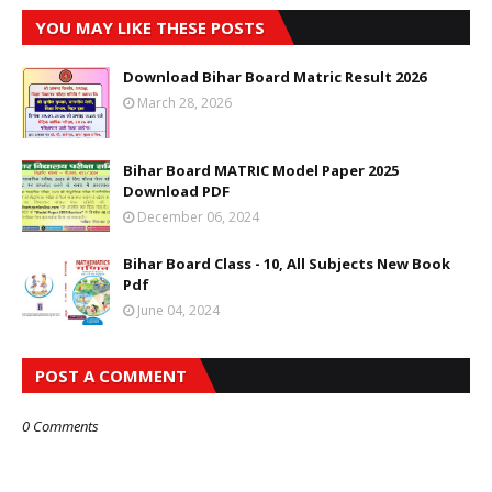
YOU MAY LIKE THESE POSTS
Download Bihar Board Matric Result 2026
March 28, 2026
Bihar Board MATRIC Model Paper 2025
Download PDF
December 06, 2024
Bihar Board Class - 10, All Subjects New Book
Pdf
June 04, 2024
POST A COMMENT
0 Comments